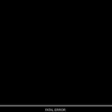
FATAL ERROR: