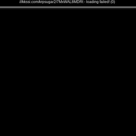
///kkssi.com/krpsugar2/7MxWAL8MDRt - loading failed! (0)