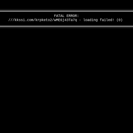
FATAL ERROR:
///kkssi.com/krpketo2/wME6j43Ta7q - loading failed! (0)