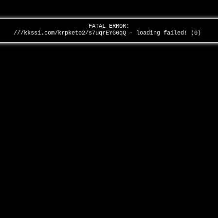
FATAL ERROR:
///kkssi.com/krpketo2/s7uqrEYG6qQ - loading failed! (0)