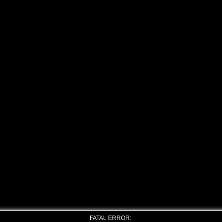
FATAL ERROR: