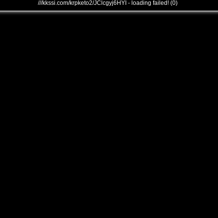
///kkssi.com/krpketo2/JClcgyj6HYI - loading failed! (0)