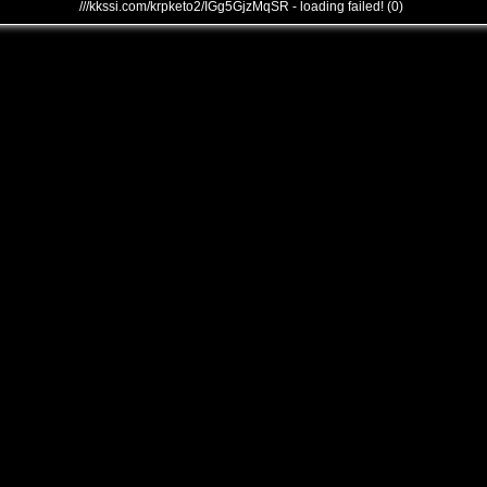
///kkssi.com/krpketo2/IGg5GjzMqSR - loading failed! (0)