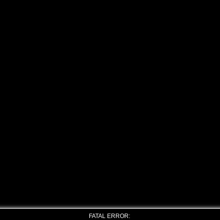
FATAL ERROR: