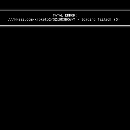
FATAL ERROR:
///kkssi.com/krpketo2/GZx8R3HCuyT - loading failed! (0)