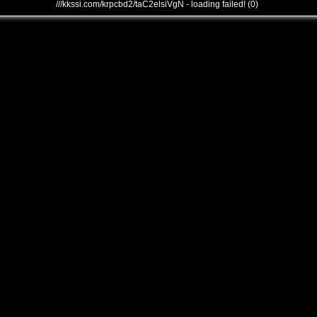
///kkssi.com/krpcbd2/taC2elsiVgN - loading failed! (0)