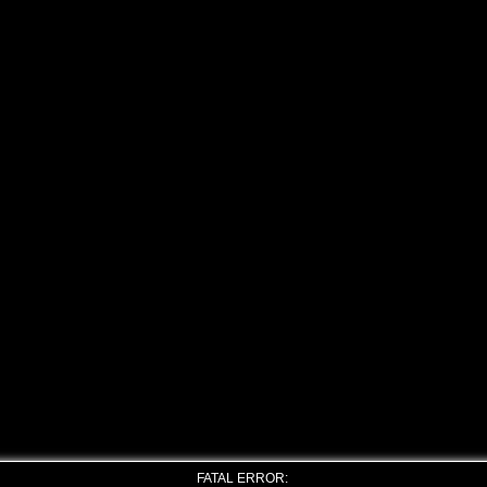
FATAL ERROR: