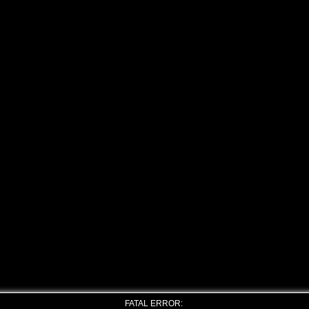
FATAL ERROR: