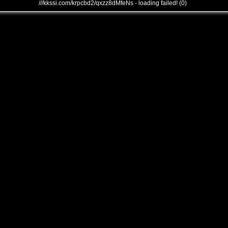
///kkssi.com/krpcbd2/qxzz8dMfeNs - loading failed! (0)