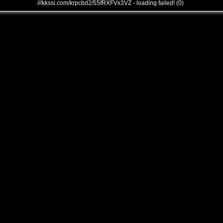
///kkssi.com/krpcbd2/55fRXFVx3VZ - loading failed! (0)