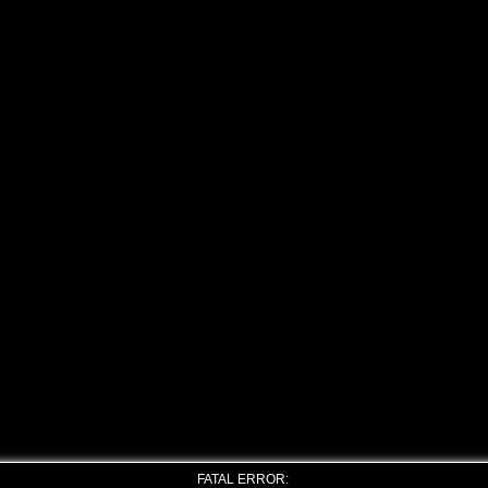
FATAL ERROR: