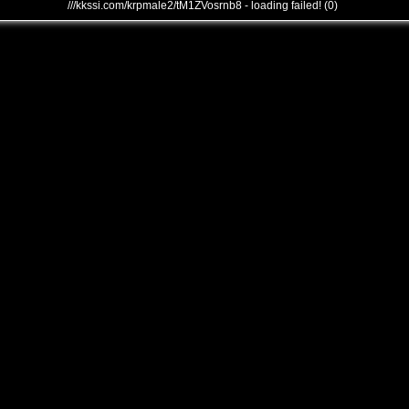
///kkssi.com/krpmale2/tM1ZVosrnb8 - loading failed! (0)