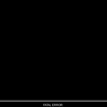
FATAL ERROR: